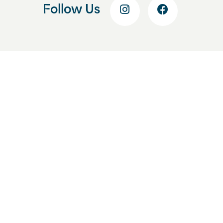
Follow Us
Get Started Today
Start With a Free
Consultation
Enhance your smile and your
confidence by beginning your smile
journey at Lozman Orthodontics. Fill
out this form, and we’ll help you
schedule your free consultation at our