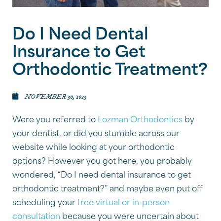
Do I Need Dental
Insurance to Get
Orthodontic Treatment?
NOVEMBER 30, 2023
Were you referred to
Lozman Orthodontics
by
your dentist, or did you stumble across our
website while looking at your orthodontic
options? However you got here, you probably
wondered, “Do I need dental insurance to get
orthodontic treatment?” and maybe even put off
scheduling your
free virtual or in-person
consultation
because you were uncertain about