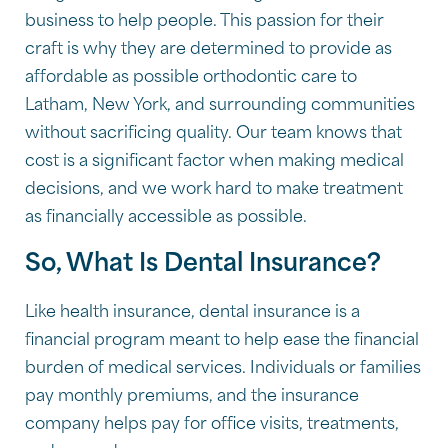
business to help people. This passion for their
craft is why they are determined to provide as
affordable as possible orthodontic care to
Latham, New York, and surrounding communities
without sacrificing quality. Our team knows that
cost is a significant factor when making medical
decisions, and we work hard to make treatment
as financially accessible as possible.
So, What Is Dental Insurance?
Like health insurance, dental insurance is a
financial program meant to help ease the financial
burden of medical services. Individuals or families
pay monthly premiums, and the insurance
company helps pay for office visits, treatments,