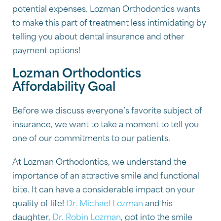
potential expenses. Lozman Orthodontics wants
to make this part of treatment less intimidating by
telling you about dental insurance and other
payment options!
Lozman Orthodontics
Affordability Goal
Before we discuss everyone’s favorite subject of
insurance, we want to take a moment to tell you
one of our commitments to our patients.
At Lozman Orthodontics, we understand the
importance of an attractive smile and functional
bite. It can have a considerable impact on your
quality of life!
Dr. Michael Lozman
and his
daughter,
Dr. Robin Lozman
, got into the smile