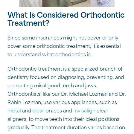
What Is Considered Orthodontic
Treatment?
Since some insurances might not cover or only
cover some orthodontic treatment, it’s essential
to understand what orthodontics is.
Orthodontic treatment is a specialized branch of
dentistry focused on diagnosing, preventing, and
correcting misaligned teeth and jaws.
Orthodontists, like our Dr. Michael Lozman and Dr.
Robin Lozman, use various appliances, such as
metal
and
clear
braces and
Invisalign
clear
aligners, to move teeth into their ideal positions
gradually. The treatment duration varies based on