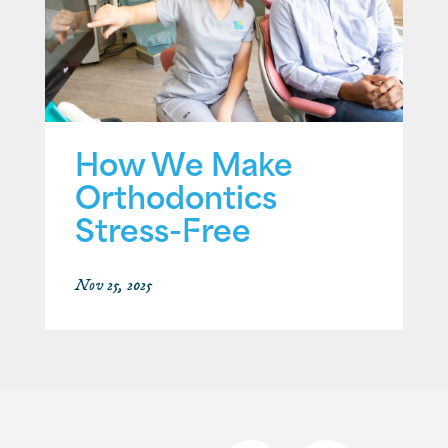
How We Make
Orthodontics
Stress-Free
Nov 25, 2025