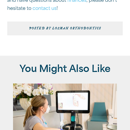
and have questions about
finances
, please don’t
hesitate to
contact us
!
POSTED BY LOZMAN ORTHODONTICS
You Might Also Like