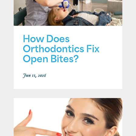
How Does
Orthodontics Fix
Open Bites?
Jun 11, 2026