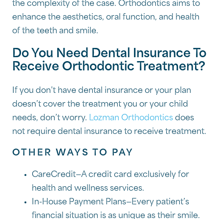
the complexity of the case. Orthodontics aims to
enhance the aesthetics, oral function, and health
of the teeth and smile.
Do You Need Dental Insurance To
Receive Orthodontic Treatment?
If you don’t have dental insurance or your plan
doesn’t cover the treatment you or your child
needs, don’t worry.
Lozman Orthodontics
does
not require dental insurance to receive treatment.
OTHER WAYS TO PAY
CareCredit—A credit card exclusively for
health and wellness services.
In-House Payment Plans—Every patient’s
financial situation is as unique as their smile.