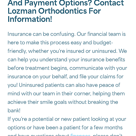
And Payment Options? Contact
Lozman Orthodontics For
Information!
Insurance can be confusing. Our financial team is
here to make this process easy and budget-
friendly, whether you’re insured or uninsured. We
can help you understand your insurance benefits
before treatment begins, communicate with your
insurance on your behalf, and file your claims for
you! Uninsured patients can also have peace of
mind with our team in their corner, helping them
achieve their smile goals without breaking the
bank!
If you’re a potential or new patient looking at your
options or have been a patient for a few months