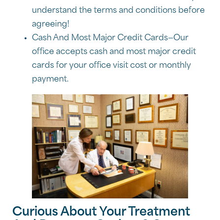
understand the terms and conditions before
agreeing!
Cash And Most Major Credit Cards—Our
office accepts cash and most major credit
cards for your office visit cost or monthly
payment.
Curious About Your Treatment