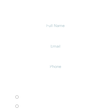
office in Latham.
Full
Name
Email
Phone
HOW WOULD YOU LIKE TO MEET?
I want to come to your office.
I want to schedule a virtual consult.