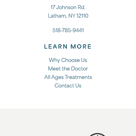
17 Johnson Rd.
Latham, NY 12110
518-785-9441
LEARN MORE
Why Choose Us
Meet the Doctor
All Ages Treatments
Contact Us