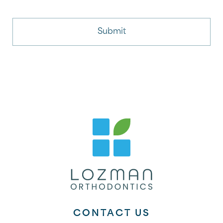
CONTACT US