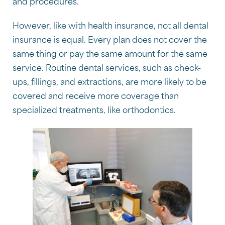
and procedures.
However, like with health insurance, not all dental
insurance is equal. Every plan does not cover the
same thing or pay the same amount for the same
service. Routine dental services, such as check-
ups, fillings, and extractions, are more likely to be
covered and receive more coverage than
specialized treatments, like orthodontics.