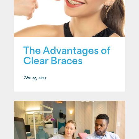
The Advantages of
Clear Braces
Dec 23, 2025