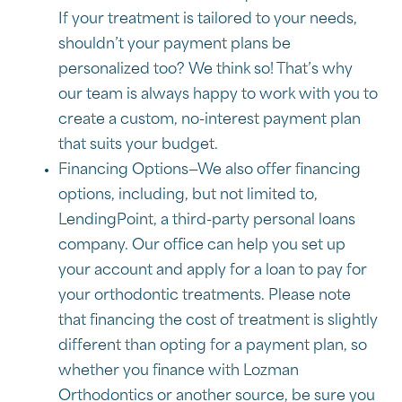
If your treatment is tailored to your needs,
shouldn’t your payment plans be
personalized too? We think so! That’s why
our team is always happy to work with you to
create a custom, no-interest payment plan
that suits your budget.
Financing Options—We also offer financing
options, including, but not limited to,
LendingPoint, a third-party personal loans
company. Our office can help you set up
your account and apply for a loan to pay for
your orthodontic treatments. Please note
that financing the cost of treatment is slightly
different than opting for a payment plan, so
whether you finance with Lozman
Orthodontics or another source, be sure you