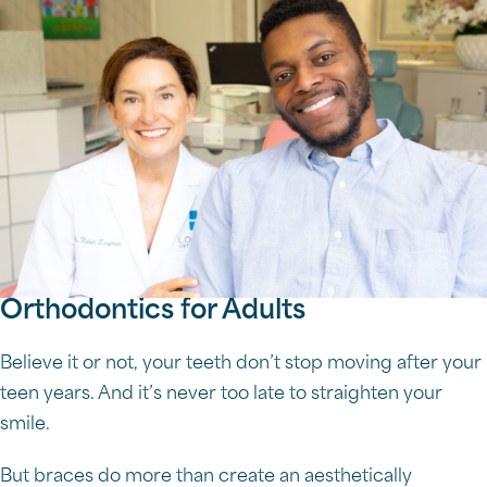
Orthodontics for Adults
Believe it or not, your teeth don’t stop moving after your
teen years. And it’s never too late to straighten your
smile.
But braces do more than create an aesthetically