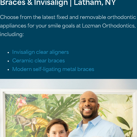
Braces & Invisalign | Latham, NY
Choose from the latest fixed and removable orthodontic
appliances for your smile goals at Lozman Orthodontics,
including:
Invisalign clear aligners
Ceramic clear braces
Modern self-ligating metal braces