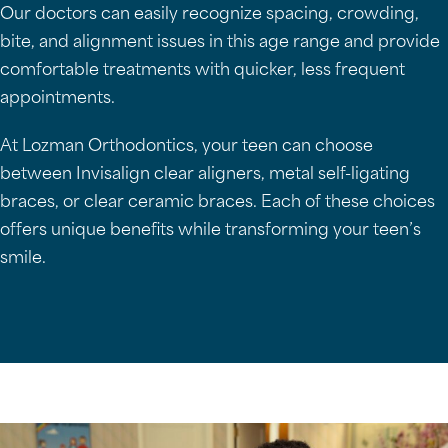
Our doctors can easily recognize spacing, crowding,
bite, and alignment issues in this age range and provide
comfortable treatments with quicker, less frequent
appointments.
At Lozman Orthodontics, your teen can choose
between Invisalign clear aligners, metal self-ligating
braces, or clear ceramic braces. Each of these choices
offers unique benefits while transforming your teen’s
smile.