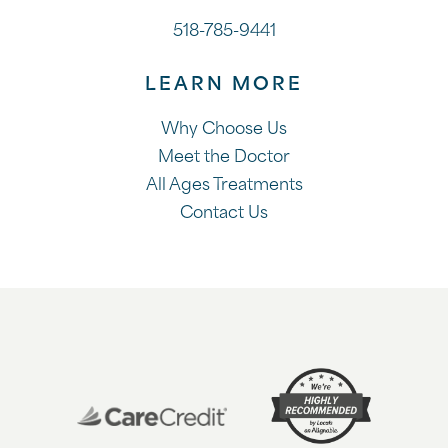
518-785-9441
LEARN MORE
Why Choose Us
Meet the Doctor
All Ages Treatments
Contact Us