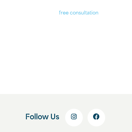
Start your journey towards a healthy new smile
today and schedule your
free consultation
with our
expert and friendly orthodontist, Dr. Robin Lozman.
Together, we’ll discuss your options and develop an
orthodontic treatment plan designed to give you the
healthy, confident, ear-to-ear smile you’ve always
dreamed about.
Follow Us