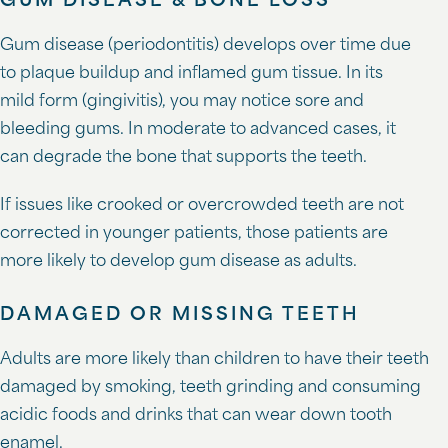
GUM DISEASE & BONE LOSS
Gum disease (periodontitis) develops over time due
to plaque buildup and inflamed gum tissue. In its
mild form (gingivitis), you may notice sore and
bleeding gums. In moderate to advanced cases, it
can degrade the bone that supports the teeth.
If issues like crooked or overcrowded teeth are not
corrected in younger patients, those patients are
more likely to develop gum disease as adults.
DAMAGED OR MISSING TEETH
Adults are more likely than children to have their teeth
damaged by smoking, teeth grinding and consuming
acidic foods and drinks that can wear down tooth
enamel.