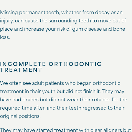
Missing permanent teeth, whether from decay or an
injury, can cause the surrounding teeth to move out of
place and increase your risk of gum disease and bone
loss.
INCOMPLETE ORTHODONTIC
TREATMENT
We often see adult patients who began orthodontic
treatment in their youth but did not finish it. They may
have had braces but did not wear their retainer for the
required time after, and their teeth regressed to their
original positions.
They may have started treatment with clear aligners but