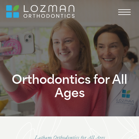
Orthodontics for All
Ages
Latham Orthodontics for All Ages