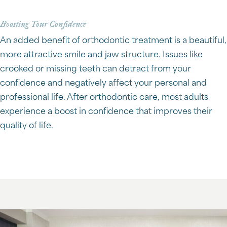
Boosting Your Confidence
An added benefit of orthodontic treatment is a beautiful,
more attractive smile and jaw structure. Issues like
crooked or missing teeth can detract from your
confidence and negatively affect your personal and
professional life. After orthodontic care, most adults
experience a boost in confidence that improves their
quality of life.