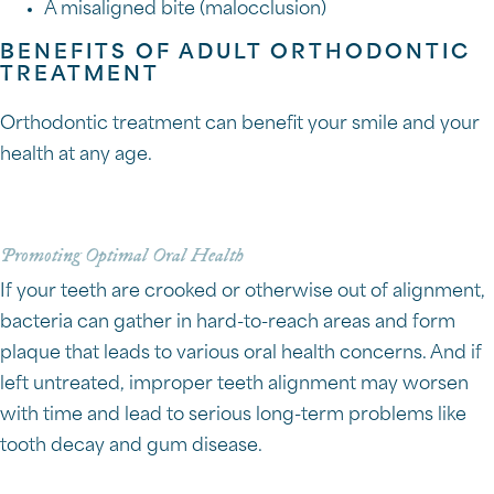
A misaligned bite (malocclusion)
BENEFITS OF ADULT ORTHODONTIC
TREATMENT
Orthodontic treatment can benefit your smile and your
health at any age.
Promoting Optimal Oral Health
If your teeth are crooked or otherwise out of alignment,
bacteria can gather in hard-to-reach areas and form
plaque that leads to various oral health concerns. And if
left untreated, improper teeth alignment may worsen
with time and lead to serious long-term problems like
tooth decay and gum disease.