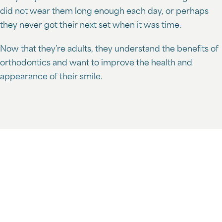
did not wear them long enough each day, or perhaps
they never got their next set when it was time.
Now that they’re adults, they understand the benefits of
orthodontics and want to improve the health and
appearance of their smile.
Schedule Your Free Consultation
At Lozman Orthodontics, we recognize the different
needs of adult and child patients and are devoted to
helping you achieve your goals.