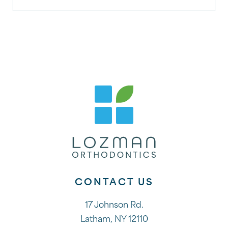
CONTACT US
17 Johnson Rd.
Latham, NY 12110