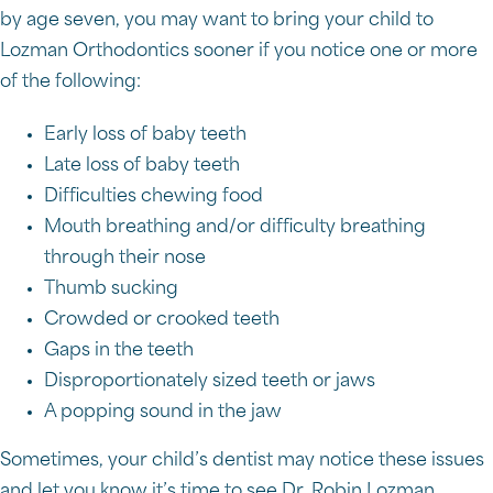
by age seven, you may want to bring your child to
Lozman Orthodontics sooner if you notice one or more
of the following:
Early loss of baby teeth
Late loss of baby teeth
Difficulties chewing food
Mouth breathing and/or difficulty breathing
through their nose
Thumb sucking
Crowded or crooked teeth
Gaps in the teeth
Disproportionately sized teeth or jaws
A popping sound in the jaw
Sometimes, your child’s dentist may notice these issues
and let you know it’s time to see Dr. Robin Lozman.