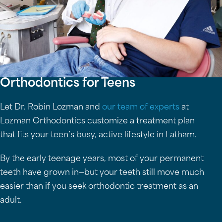
Orthodontics for Teens
Let Dr. Robin Lozman and
our team of experts
at
Lozman Orthodontics customize a treatment plan
that fits your teen’s busy, active lifestyle in Latham.
By the early teenage years, most of your permanent
teeth have grown in—but your teeth still move much
easier than if you seek orthodontic treatment as an
adult.