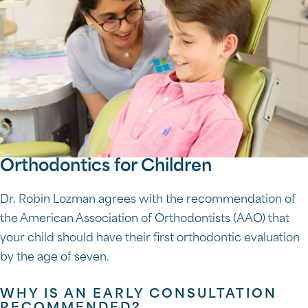
Orthodontics for Children
Dr. Robin Lozman agrees with the recommendation of
the American Association of Orthodontists (AAO) that
your child should have their first orthodontic evaluation
by the age of seven.
WHY IS AN EARLY CONSULTATION