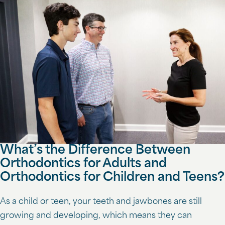
What’s the Difference Between
Orthodontics for Adults and
Orthodontics for Children and Teens?
As a child or teen, your teeth and jawbones are still
growing and developing, which means they can