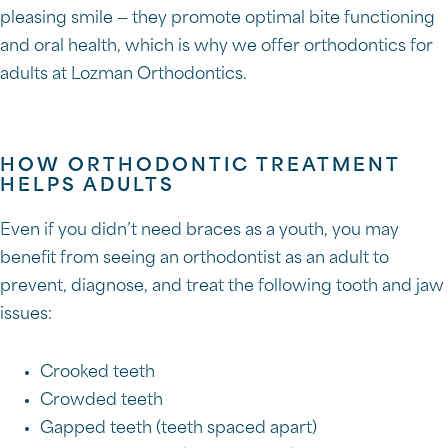
pleasing smile — they promote optimal bite functioning
and oral health, which is why we offer orthodontics for
adults at Lozman Orthodontics.
HOW ORTHODONTIC TREATMENT
HELPS ADULTS
Even if you didn’t need braces as a youth, you may
benefit from seeing an orthodontist as an adult to
prevent, diagnose, and treat the following tooth and jaw
issues:
Crooked teeth
Crowded teeth
Gapped teeth (teeth spaced apart)