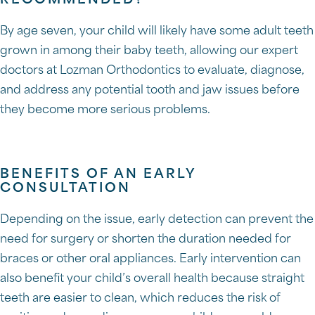
RECOMMENDED?
By age seven, your child will likely have some adult teeth
grown in among their baby teeth, allowing our expert
doctors at Lozman Orthodontics to evaluate, diagnose,
and address any potential tooth and jaw issues before
they become more serious problems.
BENEFITS OF AN EARLY
CONSULTATION
Depending on the issue, early detection can prevent the
need for surgery or shorten the duration needed for
braces or other oral appliances. Early intervention can
also benefit your child’s overall health because straight
teeth are easier to clean, which reduces the risk of