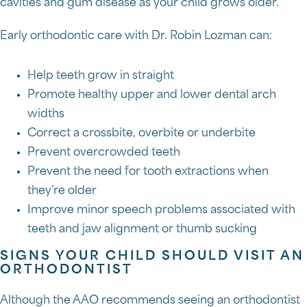
cavities and gum disease as your child grows older.
Early orthodontic care with Dr. Robin Lozman can:
Help teeth grow in straight
Promote healthy upper and lower dental arch
widths
Correct a crossbite, overbite or underbite
Prevent overcrowded teeth
Prevent the need for tooth extractions when
they’re older
Improve minor speech problems associated with
teeth and jaw alignment or thumb sucking
SIGNS YOUR CHILD SHOULD VISIT AN
ORTHODONTIST
Although the AAO recommends seeing an orthodontist