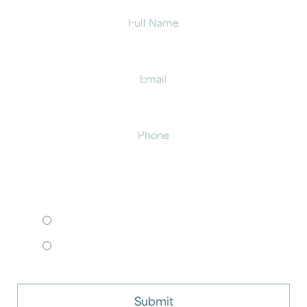
Full
Name
Email
Phone
HOW WOULD YOU LIKE TO MEET?
I want to come to your office.
I want to schedule a virtual consult.