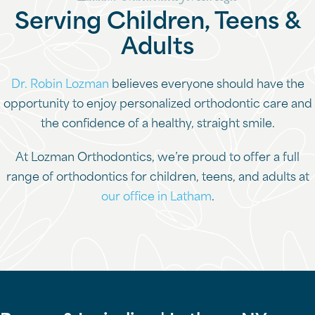
Serving Children, Teens &
Adults
Dr. Robin Lozman
believes everyone should have the
opportunity to enjoy personalized orthodontic care and
the confidence of a healthy, straight smile.
At Lozman Orthodontics, we’re proud to offer a full
range of orthodontics for children, teens, and adults at
our office in Latham
.