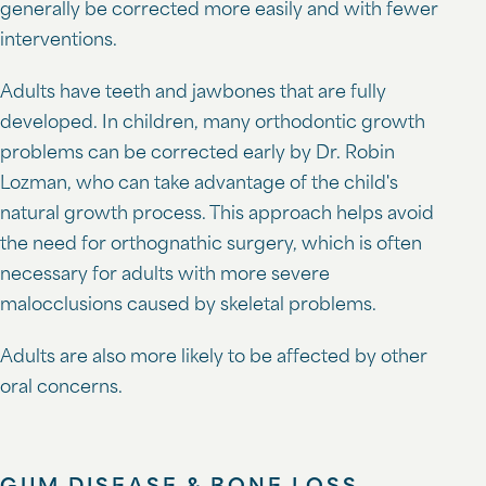
generally be corrected more easily and with fewer
interventions.
Adults have teeth and jawbones that are fully
developed. In children, many orthodontic growth
problems can be corrected early by Dr. Robin
Lozman, who can take advantage of the child's
natural growth process. This approach helps avoid
the need for orthognathic surgery, which is often
necessary for adults with more severe
malocclusions caused by skeletal problems.
Adults are also more likely to be affected by other
oral concerns.