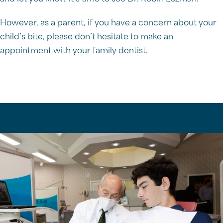
However, as a parent, if you have a concern about your
child’s bite, please don’t hesitate to make an
appointment with your family dentist.