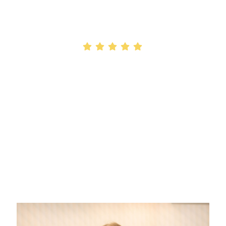
We're Your
Top-Rated Latham, NY
Orthodontic Office!