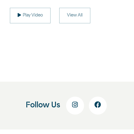
Play Video
View All
Follow Us