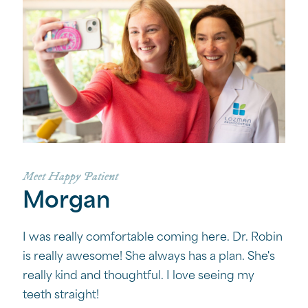
Meet Happy Patient
Morgan
I was really comfortable coming here. Dr. Robin
is really awesome! She always has a plan. She's
really kind and thoughtful. I love seeing my
teeth straight!