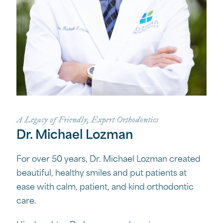
A Legacy of Friendly, Expert Orthodontics
Dr. Michael Lozman
For over 50 years, Dr. Michael Lozman created
beautiful, healthy smiles and put patients at
ease with calm, patient, and kind orthodontic
care.