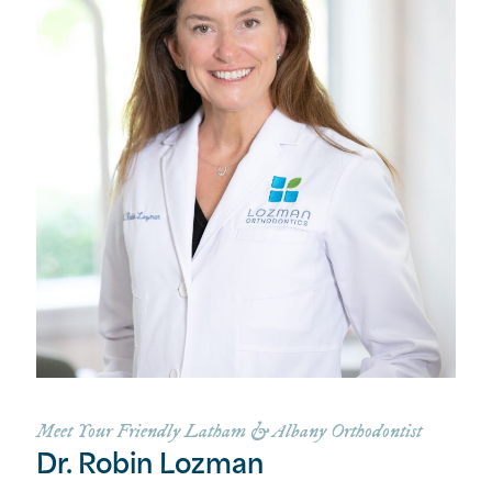
Meet Your Friendly Latham & Albany Orthodontist
Dr. Robin Lozman