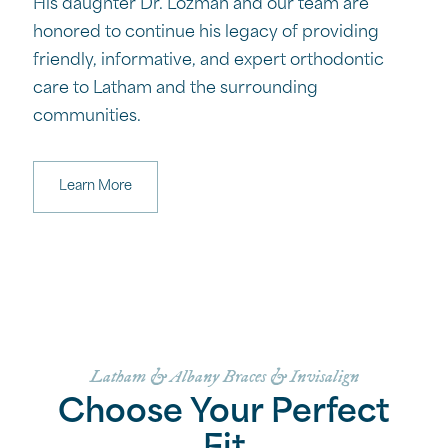
His daughter Dr. Lozman and our team are
honored to continue his legacy of providing
friendly, informative, and expert orthodontic
care to Latham and the surrounding
communities.
Learn More
Latham & Albany Braces & Invisalign
Choose Your Perfect