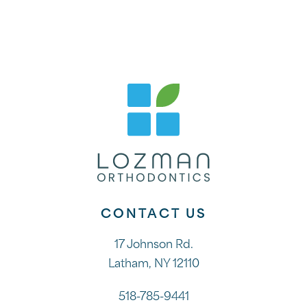
CONTACT US
17 Johnson Rd.
Latham, NY 12110
518-785-9441