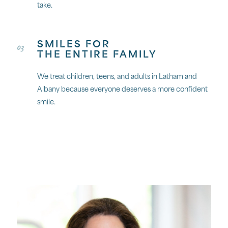
take.
SMILES FOR
03
THE ENTIRE FAMILY
We treat children, teens, and adults in Latham and
Albany because everyone deserves a more confident
smile.