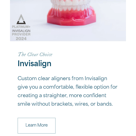
The Clear Choice
Invisalign
Custom clear aligners from Invisalign
give you a comfortable, flexible option for
creating a straighter, more confident
smile without brackets, wires, or bands.
Learn More