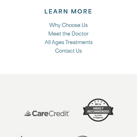
LEARN MORE
Why Choose Us
Meet the Doctor
All Ages Treatments
Contact Us