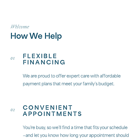
Welcome
How We Help
FLEXIBLE
01
FINANCING
We are proud to offer expert care with affordable
payment plans that meet your family’s budget.
CONVENIENT
02
APPOINTMENTS
You’re busy, so we’ll find a time that fits your schedule
—and let you know how long your appointment should