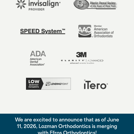
We are excited to announce that as of June
©
2026
Lozman Orthodontics, All Rights Reserved. |
Privacy Policy
11, 2026, Lozman Orthodontics is merging
|
View Accessibility Menu
|
Accessibility Statement
| Site by
with Efros Orthodontics!