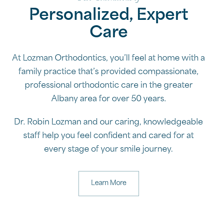
Personalized, Expert
Care
At Lozman Orthodontics, you’ll feel at home with a
family practice that’s provided compassionate,
professional orthodontic care in the greater
Albany area for over 50 years.
Dr. Robin Lozman and our caring, knowledgeable
staff help you feel confident and cared for at
every stage of your smile journey.
Learn More