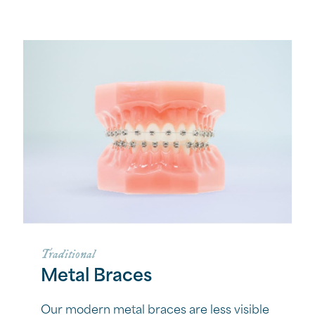
Traditional
Metal Braces
Our modern metal braces are less visible