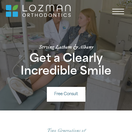
Serving Latham & Albany
Get a Clearly
Incredible Smile
Free Consult
Two Generations of