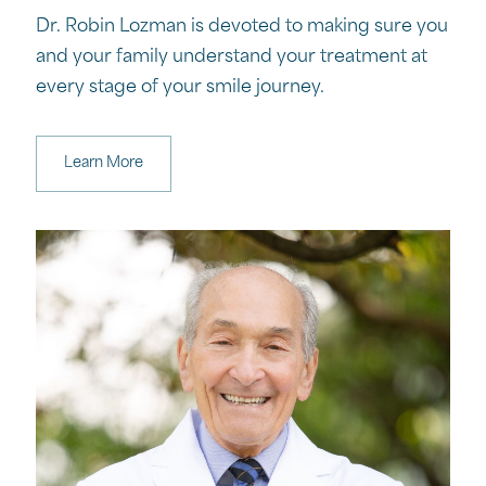
Dr. Robin Lozman is devoted to making sure you
and your family understand your treatment at
every stage of your smile journey.
Learn More