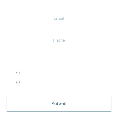
Email
Phone
HOW WOULD YOU LIKE TO MEET?
I want to come to your office.
I want to schedule a virtual consult.