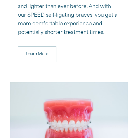
and lighter than ever before. And with
our SPEED self-ligating braces, you get a
more comfortable experience and
potentially shorter treatment times.
Learn More