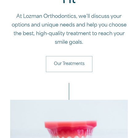
Fit
At Lozman Orthodontics, we’ll discuss your
options and unique needs and help you choose
the best, high-quality treatment to reach your
smile goals.
Our Treatments