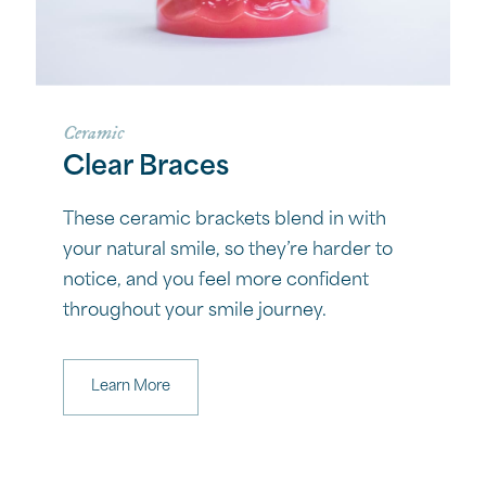
Ceramic
Clear Braces
These ceramic brackets blend in with
your natural smile, so they’re harder to
notice, and you feel more confident
throughout your smile journey.
Learn More