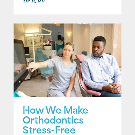
Dec 23, 2025
How We Make
Orthodontics
Stress-Free