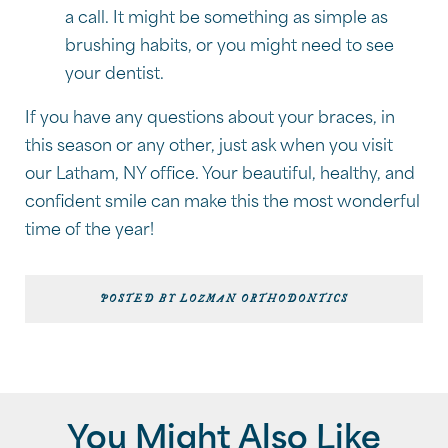
a call. It might be something as simple as
brushing habits, or you might need to see
your dentist.
If you have any questions about your braces, in
this season or any other, just ask when you visit
our Latham, NY office. Your beautiful, healthy, and
confident smile can make this the most wonderful
time of the year!
POSTED BY LOZMAN ORTHODONTICS
You Might Also Like