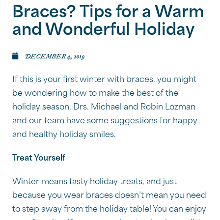
Braces? Tips for a Warm
and Wonderful Holiday
DECEMBER 4, 2019
If this is your first winter with braces, you might
be wondering how to make the best of the
holiday season. Drs. Michael and Robin Lozman
and our team have some suggestions for happy
and healthy holiday smiles.
Treat Yourself
Winter means tasty holiday treats, and just
because you wear braces doesn’t mean you need
to step away from the holiday table! You can enjoy