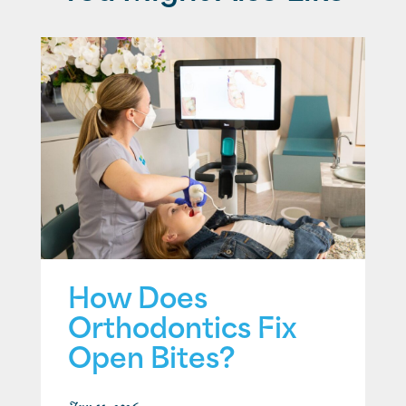
How Does
Orthodontics Fix
Open Bites?