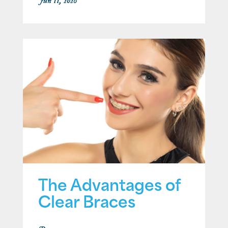
Jun 11, 2026
The Advantages of
Clear Braces