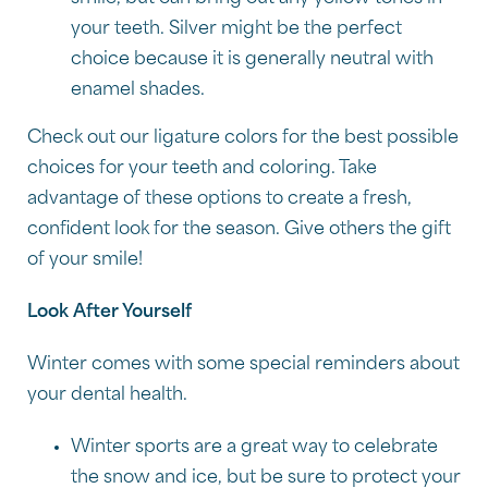
your teeth. Silver might be the perfect
choice because it is generally neutral with
enamel shades.
Check out our ligature colors for the best possible
choices for your teeth and coloring. Take
advantage of these options to create a fresh,
confident look for the season. Give others the gift
of your smile!
Look After Yourself
Winter comes with some special reminders about
your dental health.
Winter sports are a great way to celebrate
the snow and ice, but be sure to protect your