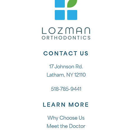
CONTACT US
17 Johnson Rd.
Latham, NY 12110
518-785-9441
LEARN MORE
Why Choose Us
Meet the Doctor