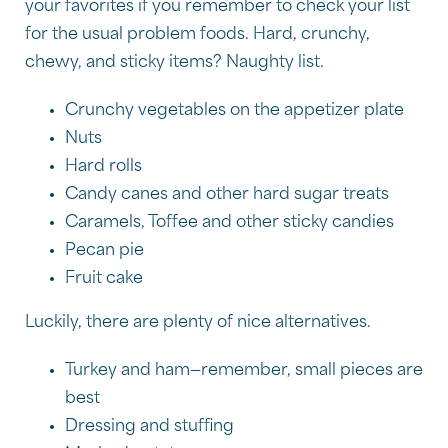
your favorites if you remember to check your list
for the usual problem foods. Hard, crunchy,
chewy, and sticky items? Naughty list.
Crunchy vegetables on the appetizer plate
Nuts
Hard rolls
Candy canes and other hard sugar treats
Caramels, Toffee and other sticky candies
Pecan pie
Fruit cake
Luckily, there are plenty of nice alternatives.
Turkey and ham—remember, small pieces are
best
Dressing and stuffing