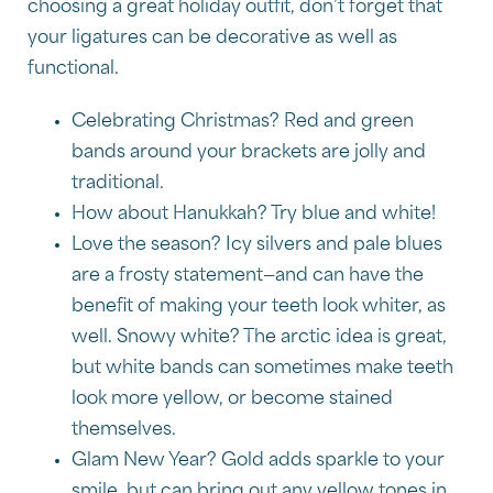
choosing a great holiday outfit, don’t forget that
your ligatures can be decorative as well as
functional.
Celebrating Christmas? Red and green
bands around your brackets are jolly and
traditional.
How about Hanukkah? Try blue and white!
Love the season? Icy silvers and pale blues
are a frosty statement—and can have the
benefit of making your teeth look whiter, as
well. Snowy white? The arctic idea is great,
but white bands can sometimes make teeth
look more yellow, or become stained
themselves.
Glam New Year? Gold adds sparkle to your
smile, but can bring out any yellow tones in