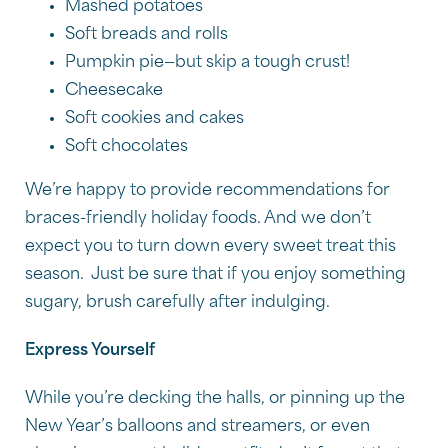
Mashed potatoes
Soft breads and rolls
Pumpkin pie—but skip a tough crust!
Cheesecake
Soft cookies and cakes
Soft chocolates
We’re happy to provide recommendations for
braces-friendly holiday foods. And we don’t
expect you to turn down every sweet treat this
season. Just be sure that if you enjoy something
sugary, brush carefully after indulging.
Express Yourself
While you’re decking the halls, or pinning up the
New Year’s balloons and streamers, or even