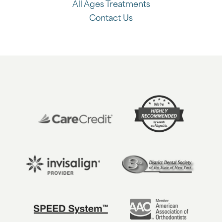
All Ages Treatments
Contact Us