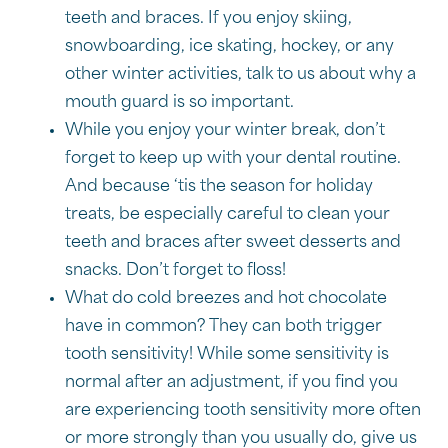
teeth and braces. If you enjoy skiing,
snowboarding, ice skating, hockey, or any
other winter activities, talk to us about why a
mouth guard is so important.
While you enjoy your winter break, don’t
forget to keep up with your dental routine.
And because ‘tis the season for holiday
treats, be especially careful to clean your
teeth and braces after sweet desserts and
snacks. Don’t forget to floss!
What do cold breezes and hot chocolate
have in common? They can both trigger
tooth sensitivity! While some sensitivity is
normal after an adjustment, if you find you
are experiencing tooth sensitivity more often
or more strongly than you usually do, give us