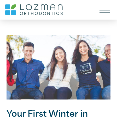
Your First Winter in