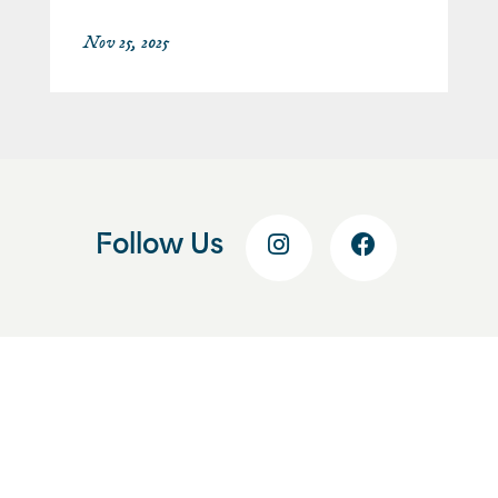
Nov 25, 2025
Follow Us
Get Started Today
Start With a Free
Consultation