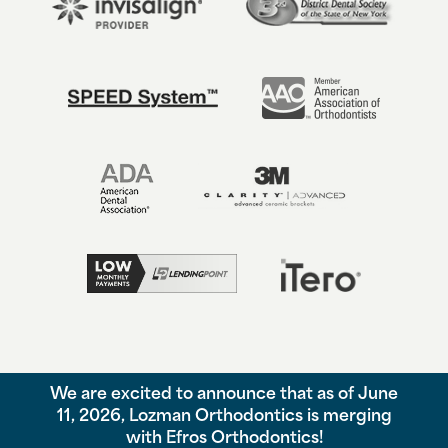
We are excited to announce that as of June
©
2026
Lozman Orthodontics, All Rights Reserved. |
Privacy Policy
11, 2026, Lozman Orthodontics is merging
|
View Accessibility Menu
|
Accessibility Statement
| Site by
with Efros Orthodontics!