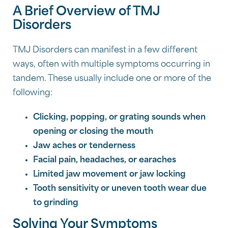
A Brief Overview of TMJ
Disorders
TMJ Disorders can manifest in a few different
ways, often with multiple symptoms occurring in
tandem. These usually include one or more of the
following:
Clicking, popping, or grating sounds when
opening or closing the mouth
Jaw aches or tenderness
Facial pain, headaches, or earaches
Limited jaw movement or jaw locking
Tooth sensitivity or uneven tooth wear due
to grinding
Solving Your Symptoms