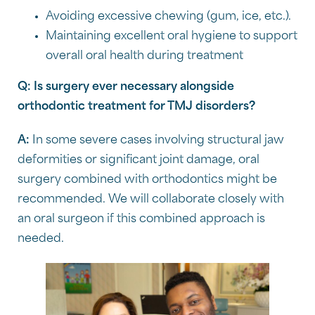
Avoiding excessive chewing (gum, ice, etc.).
Maintaining excellent oral hygiene to support
overall oral health during treatment
Q: Is surgery ever necessary alongside
orthodontic treatment for TMJ disorders?
A:
In some severe cases involving structural jaw
deformities or significant joint damage, oral
surgery combined with orthodontics might be
recommended. We will collaborate closely with
an oral surgeon if this combined approach is
needed.