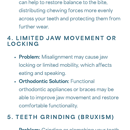
can help to restore balance to the bite,
distributing chewing forces more evenly
across your teeth and protecting them from
further wear.
4. LIMITED JAW MOVEMENT OR
LOCKING
Problem:
Misalignment may cause jaw
locking or limited mobility, which affects
eating and speaking.
Orthodontic Solution:
Functional
orthodontic appliances or braces may be
able to improve jaw movement and restore
comfortable functionality.
5. TEETH GRINDING (BRUXISM)