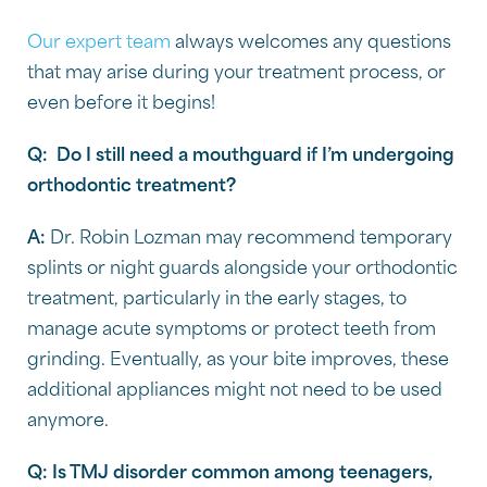
Our expert team
always welcomes any questions
that may arise during your treatment process, or
even before it begins!
Q:
Do I still need a mouthguard if I’m undergoing
orthodontic treatment?
A:
Dr. Robin Lozman may recommend temporary
splints or night guards alongside your orthodontic
treatment, particularly in the early stages, to
manage acute symptoms or protect teeth from
grinding. Eventually, as your bite improves, these
additional appliances might not need to be used
anymore.
Q: Is TMJ disorder common among teenagers,