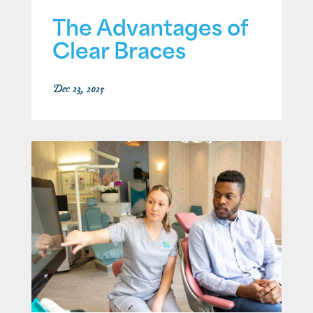
The Advantages of
Clear Braces
Dec 23, 2025