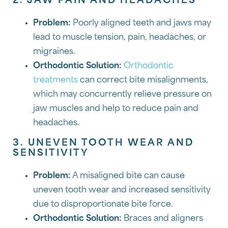
2. JAW PAIN AND HEADACHES
Problem:
Poorly aligned teeth and jaws may
lead to muscle tension, pain, headaches, or
migraines.
Orthodontic Solution:
Orthodontic
treatments
can correct bite misalignments,
which may concurrently relieve pressure on
jaw muscles and help to reduce pain and
headaches.
3. UNEVEN TOOTH WEAR AND
SENSITIVITY
Problem:
A misaligned bite can cause
uneven tooth wear and increased sensitivity
due to disproportionate bite force.
Orthodontic Solution:
Braces and aligners