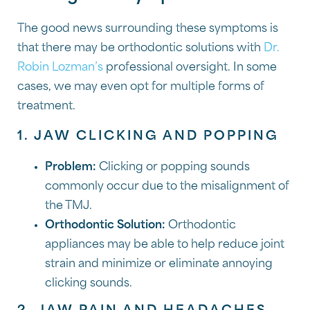
The good news surrounding these symptoms is
that there may be orthodontic solutions with
Dr.
Robin Lozman’s
professional oversight. In some
cases, we may even opt for multiple forms of
treatment.
1. JAW CLICKING AND POPPING
Problem:
Clicking or popping sounds
commonly occur due to the misalignment of
the TMJ.
Orthodontic Solution:
Orthodontic
appliances may be able to help reduce joint
strain and minimize or eliminate annoying
clicking sounds.