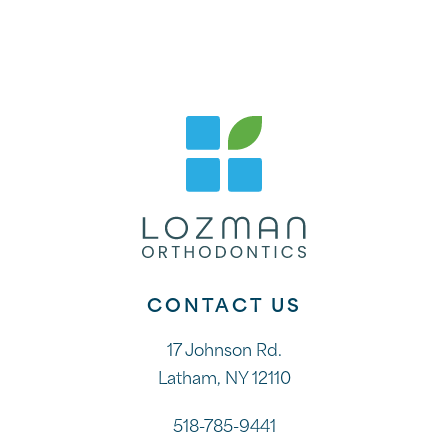
CONTACT US
17 Johnson Rd.
Latham, NY 12110
518-785-9441