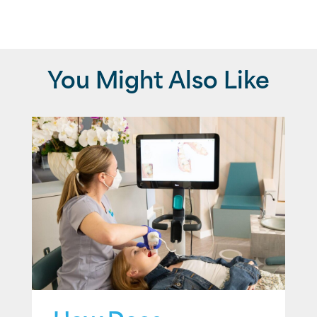
You Might Also Like