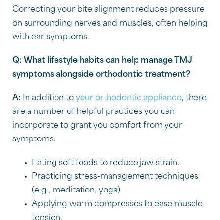
Correcting your bite alignment reduces pressure
on surrounding nerves and muscles, often helping
with ear symptoms.
Q: What lifestyle habits can help manage TMJ
symptoms alongside orthodontic treatment?
A:
In addition to
your orthodontic appliance
, there
are a number of helpful practices you can
incorporate to grant you comfort from your
symptoms.
Eating soft foods to reduce jaw strain.
Practicing stress-management techniques
(e.g., meditation, yoga).
Applying warm compresses to ease muscle
tension.