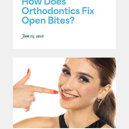
How Does
Orthodontics Fix
Open Bites?
Jun 11, 2026