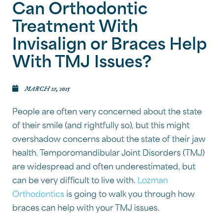
Can Orthodontic
Treatment With
Invisalign or Braces Help
With TMJ Issues?
MARCH 27, 2025
People are often very concerned about the state
of their smile (and rightfully so), but this might
overshadow concerns about the state of their jaw
health. Temporomandibular Joint Disorders (TMJ)
are widespread and often underestimated, but
can be very difficult to live with.
Lozman
Orthodontics
is going to walk you through how
braces can help with your TMJ issues.