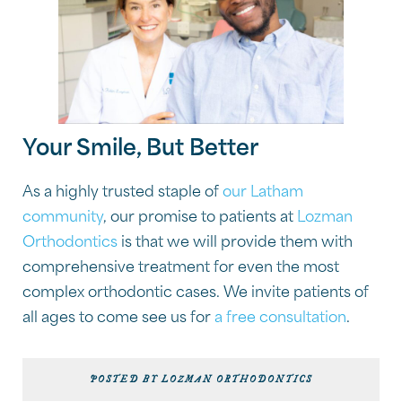
Your Smile, But Better
As a highly trusted staple of
our Latham
community
, our promise to patients at
Lozman
Orthodontics
is that we will provide them with
comprehensive treatment for even the most
complex orthodontic cases. We invite patients of
all ages to come see us for
a free consultation
.
POSTED BY LOZMAN ORTHODONTICS