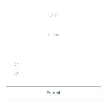
Email
Phone
HOW WOULD YOU LIKE TO MEET?
I want to come to your office.
I want to schedule a virtual consult.