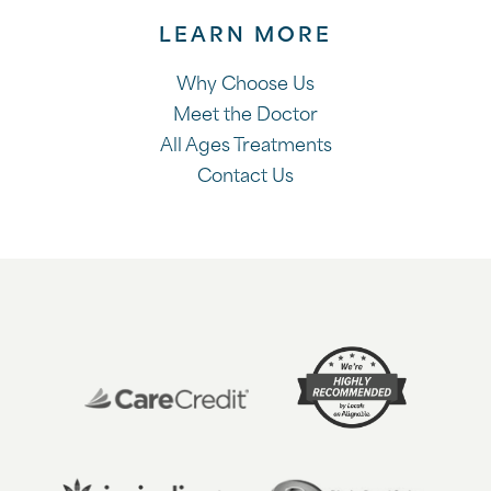
LEARN MORE
Why Choose Us
Meet the Doctor
All Ages Treatments
Contact Us