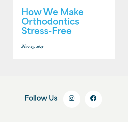
How We Make
Orthodontics
Stress-Free
Nov 25, 2025
Follow Us