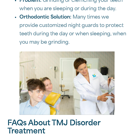
Problem:
Grinding or clemching your teeth
when you are sleeping or during the day.
Orthodontic Solution:
Many times we
provide customized night guards to protect
teeth during the day or when sleeping, when
you may be grinding.
FAQs About TMJ Disorder
Treatment