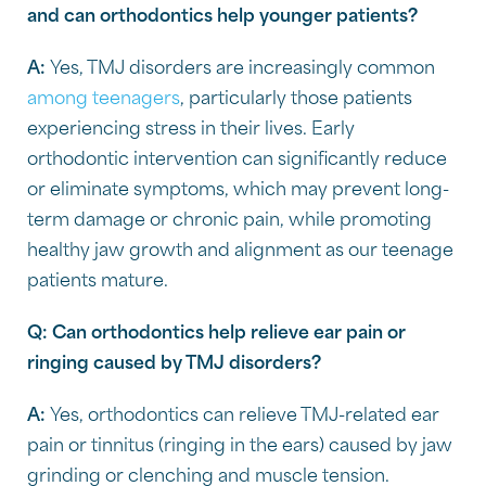
and can orthodontics help younger patients?
A:
Yes, TMJ disorders are increasingly common
among teenagers
, particularly those patients
experiencing stress in their lives. Early
orthodontic intervention can significantly reduce
or eliminate symptoms, which may prevent long-
term damage or chronic pain, while promoting
healthy jaw growth and alignment as our teenage
patients mature.
Q:
Can orthodontics help relieve ear pain or
ringing caused by TMJ disorders?
A:
Yes, orthodontics can relieve TMJ-related ear
pain or tinnitus (ringing in the ears) caused by jaw
grinding or clenching and muscle tension.