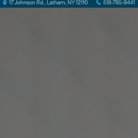
17 Johnson Rd., Latham, NY 12110
518-785-9441