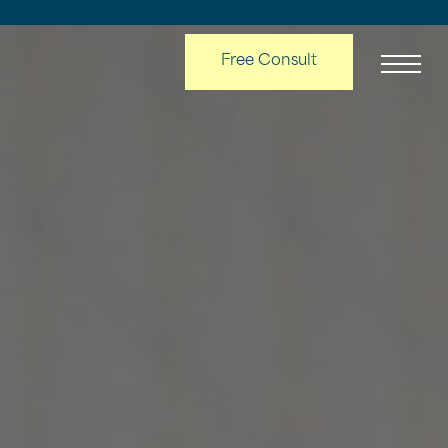
Free Consult