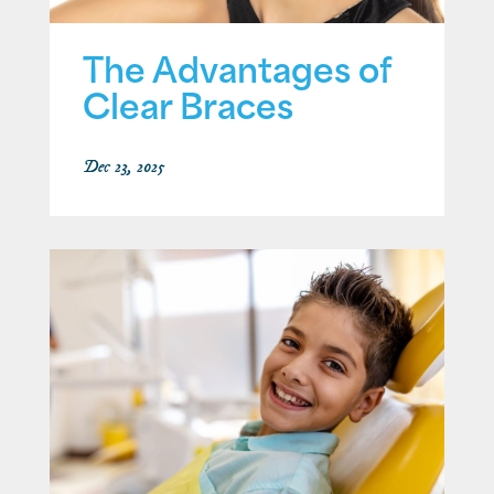
The Advantages of
Clear Braces
Dec 23, 2025