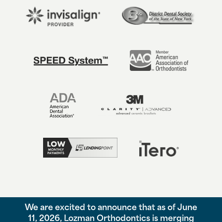
We are excited to announce that as of June
©
2026
Lozman Orthodontics, All Rights Reserved. |
Privacy Policy
11, 2026, Lozman Orthodontics is merging