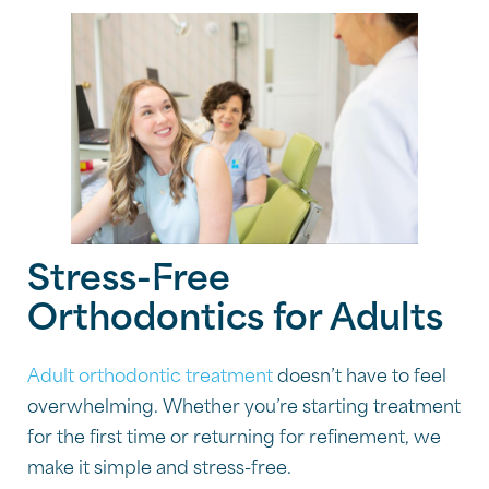
Stress-Free
Orthodontics for Adults
Adult orthodontic treatment
doesn’t have to feel
overwhelming. Whether you’re starting treatment
for the first time or returning for refinement, we
make it simple and stress-free.