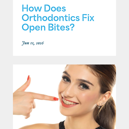
How Does
Orthodontics Fix
Open Bites?
Jun 11, 2026