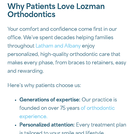
Why Patients Love Lozman
Orthodontics
Your comfort and confidence come first in our
office. We’ve spent decades helping families
throughout
Latham and Albany
enjoy
personalized, high-quality orthodontic care that
makes every phase, from braces to retainers, easy
and rewarding.
Here’s why patients choose us:
Generations of expertise:
Our practice is
founded on over 75 years
of orthodontic
experience.
Personalized attention:
Every treatment plan
is tailored to your smile and lifestyle.