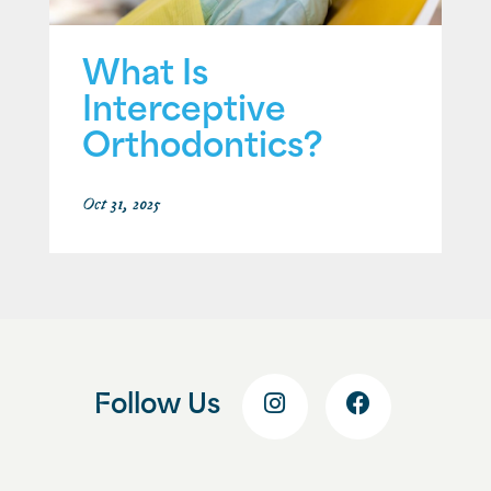
What Is
Interceptive
Orthodontics?
Oct 31, 2025
Follow Us