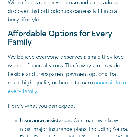
With a focus on convenience and care, adults
discover that orthodontics can easily fit into a
busy lifestyle.
Affordable Options for Every
Family
We believe everyone deserves a smile they love
without financial stress. That’s why we provide
flexible and transparent payment options that
make high-quality orthodontic care
accessible to
every family.
Here’s what you can expect:
Insurance assistance:
Our team works with
most major insurance plans, including Aetna,