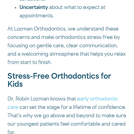
Uncertainty
about what to expect at
appointments.
At Lozman Orthodontics, we understand these
concerns and make orthodontics stress-free by
focusing on gentle care, clear communication,
and a welcoming atmosphere that helps you relax
from start to finish.
Stress-Free Orthodontics for
Kids
Dr. Robin Lozman knows that
early orthodontic
care
can set the stage for a lifetime of confidence.
That’s why we go above and beyond to make sure
our youngest patients feel comfortable and cared
for.