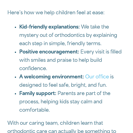
Here’s how we help children feel at ease:
Kid-friendly explanations:
We take the
mystery out of orthodontics by explaining
each step in simple, friendly terms.
Positive encouragement:
Every visit is filled
with smiles and praise to help build
confidence.
A welcoming environment:
Our office
is
designed to feel safe, bright, and fun.
Family support:
Parents are part of the
process, helping kids stay calm and
comfortable.
With our caring team, children learn that
orthodontic care can actually be something to