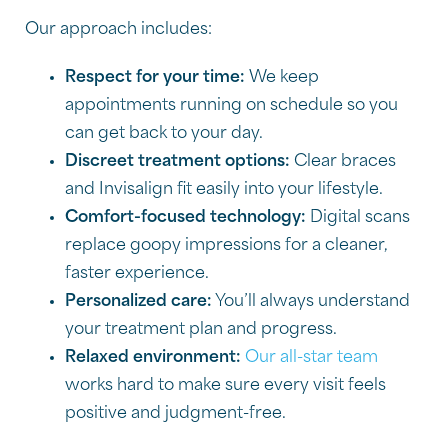
Our approach includes:
Respect for your time:
We keep
appointments running on schedule so you
can get back to your day.
Discreet treatment options:
Clear braces
and Invisalign fit easily into your lifestyle.
Comfort-focused technology:
Digital scans
replace goopy impressions for a cleaner,
faster experience.
Personalized care:
You’ll always understand
your treatment plan and progress.
Relaxed environment:
Our all-star team
works hard to make sure every visit feels
positive and judgment-free.