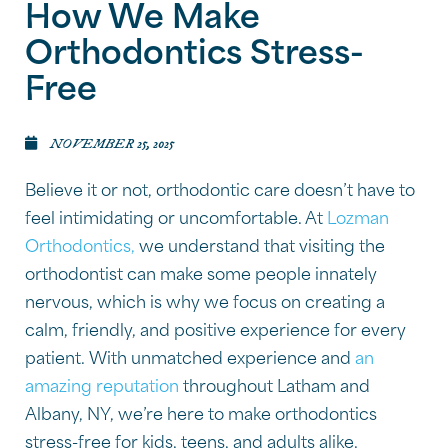
How We Make
Orthodontics Stress-
Free
NOVEMBER 25, 2025
Believe it or not, orthodontic care doesn’t have to
feel intimidating or uncomfortable. At
Lozman
Orthodontics,
we understand that visiting the
orthodontist can make some people innately
nervous, which is why we focus on creating a
calm, friendly, and positive experience for every
patient. With unmatched experience and
an
amazing reputation
throughout Latham and
Albany, NY, we’re here to make orthodontics
stress-free for kids, teens, and adults alike.