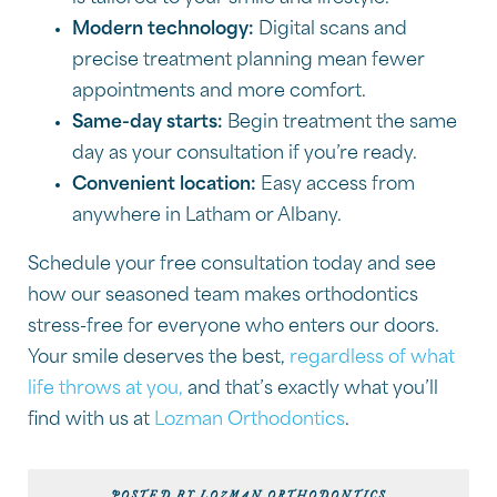
Modern technology:
Digital scans and
precise treatment planning mean fewer
appointments and more comfort.
Same-day starts:
Begin treatment the same
day as your consultation if you’re ready.
Convenient location:
Easy access from
anywhere in Latham or Albany.
Schedule your free consultation today and see
how our seasoned team makes orthodontics
stress-free for everyone who enters our doors.
Your smile deserves the best,
regardless of what
life throws at you,
and that’s exactly what you’ll
find with us at
Lozman Orthodontics
.
POSTED BY LOZMAN ORTHODONTICS