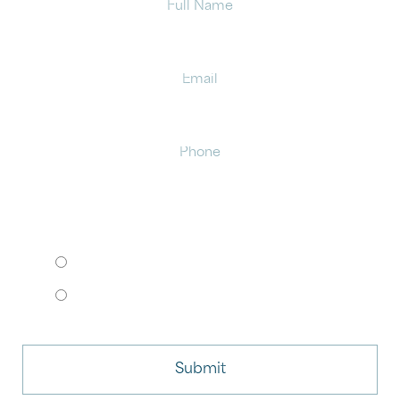
Email
Phone
HOW WOULD YOU LIKE TO MEET?
I want to come to your office.
I want to schedule a virtual consult.