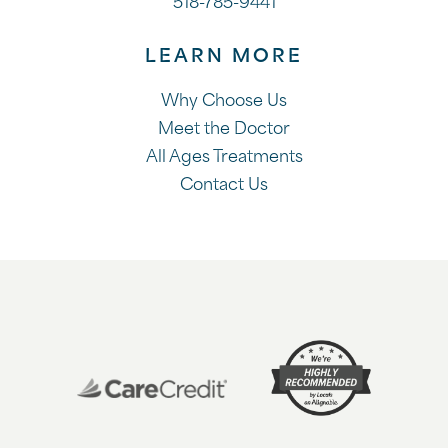
518-785-9441
LEARN MORE
Why Choose Us
Meet the Doctor
All Ages Treatments
Contact Us