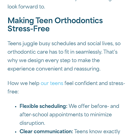
look forward to.
Making Teen Orthodontics
Stress-Free
Teens juggle busy schedules and social lives, so
orthodontic care has to fit in seamlessly. That’s
why we design every step to make the
experience convenient and reassuring.
How we help
our teens
feel confident and stress-
free:
Flexible scheduling:
We offer before- and
after-school appointments to minimize
disruption.
Clear communication:
Teens know exactly