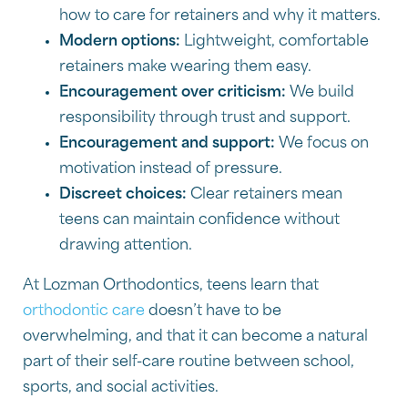
how to care for retainers and why it matters.
Modern options:
Lightweight, comfortable
retainers make wearing them easy.
Encouragement over criticism:
We build
responsibility through trust and support.
Encouragement and support:
We focus on
motivation instead of pressure.
Discreet choices:
Clear retainers mean
teens can maintain confidence without
drawing attention.
At Lozman Orthodontics, teens learn that
orthodontic care
doesn’t have to be
overwhelming, and that it can become a natural
part of their self-care routine between school,
sports, and social activities.