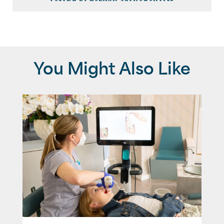
You Might Also Like