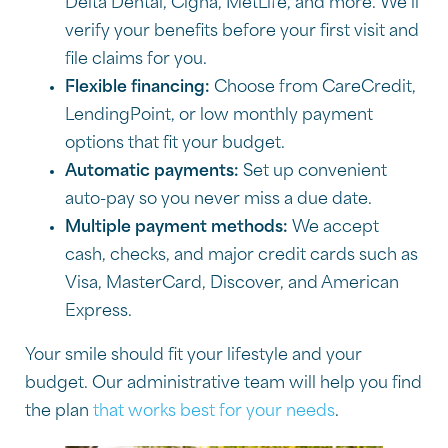
Delta Dental, Cigna, MetLife, and more. We’ll
verify your benefits before your first visit and
file claims for you.
Flexible financing:
Choose from CareCredit,
LendingPoint, or low monthly payment
options that fit your budget.
Automatic payments:
Set up convenient
auto-pay so you never miss a due date.
Multiple payment methods:
We accept
cash, checks, and major credit cards such as
Visa, MasterCard, Discover, and American
Express.
Your smile should fit your lifestyle and your
budget. Our administrative team will help you find
the plan
that works best for your needs
.