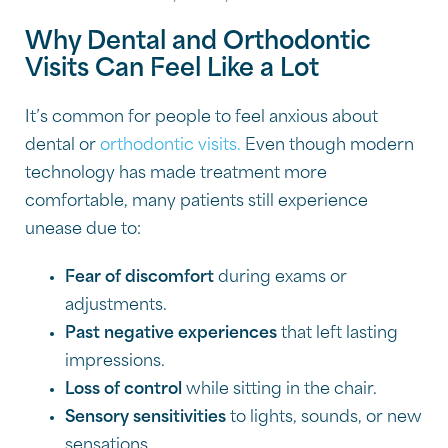
Why Dental and Orthodontic
Visits Can Feel Like a Lot
It’s common for people to feel anxious about
dental or
orthodontic visits.
Even though modern
technology has made treatment more
comfortable, many patients still experience
unease due to:
Fear of discomfort
during exams or
adjustments.
Past negative experiences
that left lasting
impressions.
Loss of control
while sitting in the chair.
Sensory sensitivities
to lights, sounds, or new
sensations.