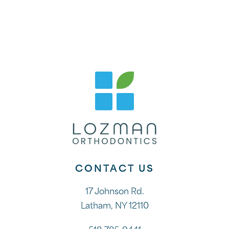
CONTACT US
17 Johnson Rd.
Latham, NY 12110