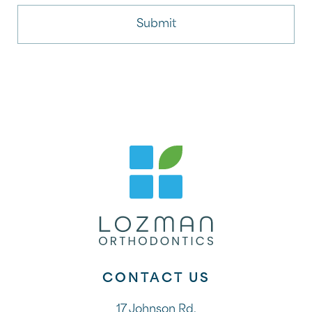
CONTACT US
17 Johnson Rd.