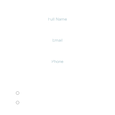
Full
Name
Email
Phone
HOW WOULD YOU LIKE TO MEET?
I want to come to your office.
I want to schedule a virtual consult.