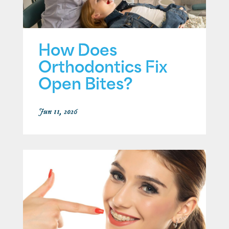
How Does
Orthodontics Fix
Open Bites?
Jun 11, 2026