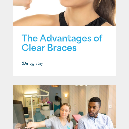
The Advantages of
Clear Braces
Dec 23, 2025