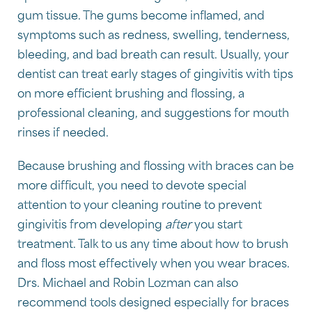
gum tissue. The gums become inflamed, and
symptoms such as redness, swelling, tenderness,
bleeding, and bad breath can result. Usually, your
dentist can treat early stages of gingivitis with tips
on more efficient brushing and flossing, a
professional cleaning, and suggestions for mouth
rinses if needed.
Because brushing and flossing with braces can be
more difficult, you need to devote special
attention to your cleaning routine to prevent
gingivitis from developing
after
you start
treatment. Talk to us any time about how to brush
and floss most effectively when you wear braces.
Drs. Michael and Robin Lozman can also
recommend tools designed especially for braces