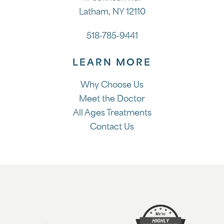
Latham, NY 12110
518-785-9441
LEARN MORE
Why Choose Us
Meet the Doctor
All Ages Treatments
Contact Us