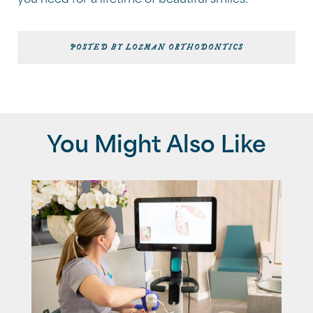
you need for a lifetime of beautiful smiles.
POSTED BY LOZMAN ORTHODONTICS
You Might Also Like