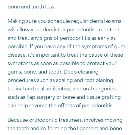
bone and tooth loss.
Making sure you schedule regular dental exams
will allow your dentist or periodontist to detect
and treat any signs of periodontitis as early as
possible. If you have any of the symptoms of gum
disease, it’s important to treat the cause of these
symptoms as soon as possible to protect your
gums, bone, and teeth. Deep cleaning
procedures such as scaling and root planing,
topical and oral antibiotics, and oral surgeries
such as flap surgery or bone and tissue grafting
can help reverse the effects of periodontitis.
Because orthodontic treatment involves moving
the teeth and re-forming the ligament and bone