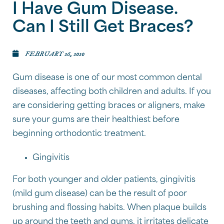
I Have Gum Disease.
Can I Still Get Braces?
FEBRUARY 26, 2020
Gum disease is one of our most common dental
diseases, affecting both children and adults. If you
are considering getting braces or aligners, make
sure your gums are their healthiest before
beginning orthodontic treatment.
Gingivitis
For both younger and older patients, gingivitis
(mild gum disease) can be the result of poor
brushing and flossing habits. When plaque builds
up around the teeth and gums, it irritates delicate