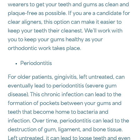
wearers to get your teeth and gums as clean and
plaque-free as possible. If you are a candidate for
clear aligners, this option can make it easier to
keep your teeth their cleanest. We’ll work with
you to keep your gums healthy as your
orthodontic work takes place.
Periodontitis
For older patients, gingivitis, left untreated, can
eventually lead to periodontitis (severe gum
disease). This chronic infection can lead to the
formation of pockets between your gums and
teeth that become home to bacteria and
infection. Over time, periodontitis can lead to the
destruction of gum, ligament, and bone tissue.
Left untreated, it can lead to loose teeth and even