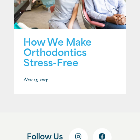
How We Make
Orthodontics
Stress-Free
Nov 25, 2025
Follow Us