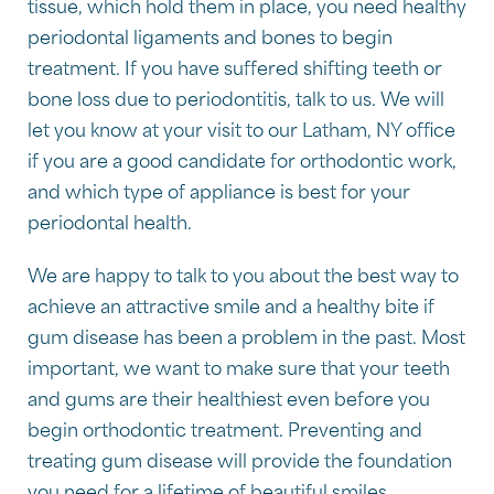
tissue, which hold them in place, you need healthy
periodontal ligaments and bones to begin
treatment. If you have suffered shifting teeth or
bone loss due to periodontitis, talk to us. We will
let you know at your visit to our Latham, NY office
if you are a good candidate for orthodontic work,
and which type of appliance is best for your
periodontal health.
We are happy to talk to you about the best way to
achieve an attractive smile and a healthy bite if
gum disease has been a problem in the past. Most
important, we want to make sure that your teeth
and gums are their healthiest even before you
begin orthodontic treatment. Preventing and
treating gum disease will provide the foundation