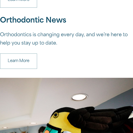
Orthodontic News
Orthodontics is changing every day, and we’re here to
help you stay up to date.
Learn More