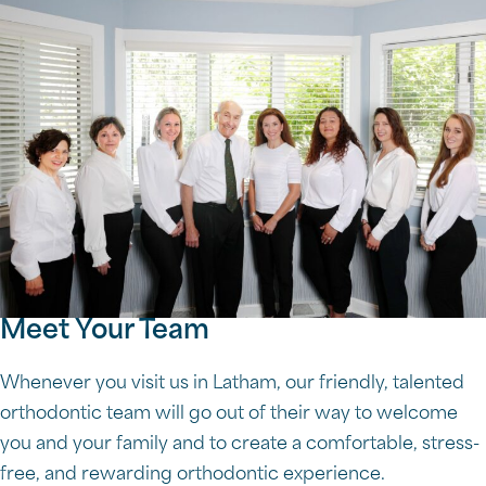
Meet Your Team
Whenever you visit us in Latham, our friendly, talented
orthodontic team will go out of their way to welcome
you and your family and to create a comfortable, stress-
free, and rewarding orthodontic experience.