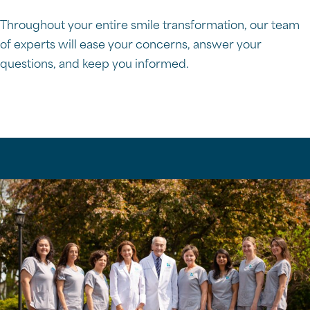
Throughout your entire smile transformation, our team
of experts will ease your concerns, answer your
questions, and keep you informed.