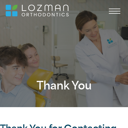
Thank You