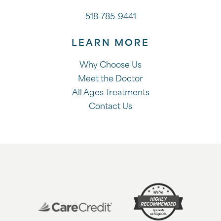
518-785-9441
LEARN MORE
Why Choose Us
Meet the Doctor
All Ages Treatments
Contact Us