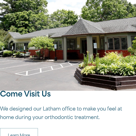
Come Visit Us
We designed our Latham office to make you feel at
home during your orthodontic treatment.
Learn More