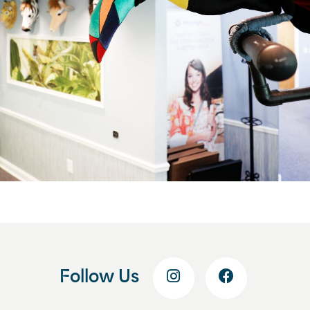
Follow Us