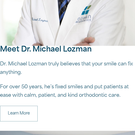
Meet Dr. Michael Lozman
Dr. Michael Lozman truly believes that your smile can fix
anything.
For over 50 years, he’s fixed smiles and put patients at
ease with calm, patient, and kind orthodontic care.
Learn More