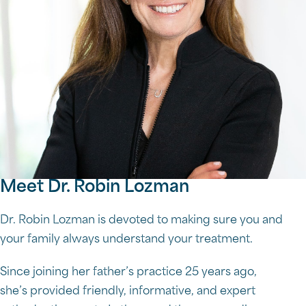
Meet Dr. Robin Lozman
Dr. Robin Lozman is devoted to making sure you and
your family always understand your treatment.
Since joining her father’s practice 25 years ago,
she’s provided friendly, informative, and expert