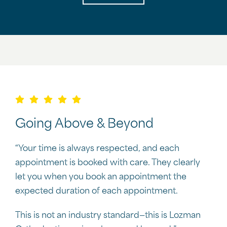
Going Above & Beyond
“Your time is always respected, and each
appointment is booked with care. They clearly
let you when you book an appointment the
expected duration of each appointment.
This is not an industry standard—this is Lozman