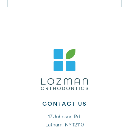
CONTACT US
17 Johnson Rd.
Latham, NY 12110