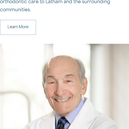
orthodontic care to Latham and the surrounding
communities.
Learn More