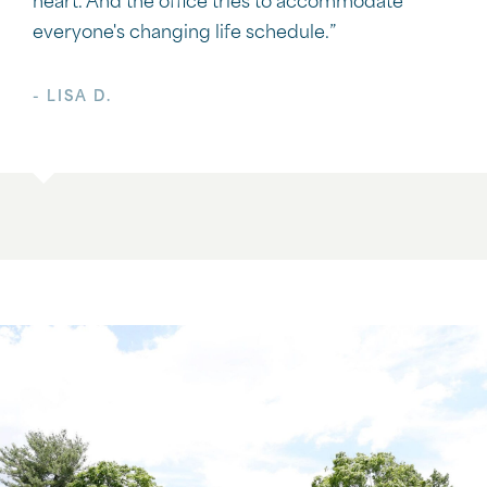
heart. And the office tries to accommodate
everyone's changing life schedule.”
- LISA D.