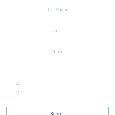
Full
Name
Email
Phone
HOW WOULD YOU LIKE TO MEET?
I want to come to your office.
I want to schedule a virtual consult.