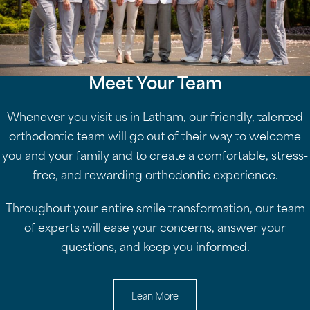
Meet Your Team
Whenever you visit us in Latham, our friendly, talented
orthodontic team will go out of their way to welcome
you and your family and to create a comfortable, stress-
free, and rewarding orthodontic experience.
Throughout your entire smile transformation, our team
of experts will ease your concerns, answer your
questions, and keep you informed.
Lean More