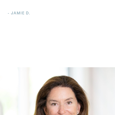
- JAMIE D.