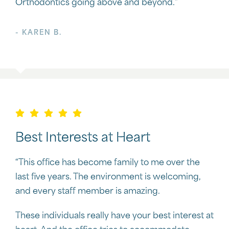
Orthodontics going above and beyond.”
- KAREN B.
Best Interests at Heart
“This office has become family to me over the
last five years. The environment is welcoming,
and every staff member is amazing.
These individuals really have your best interest at