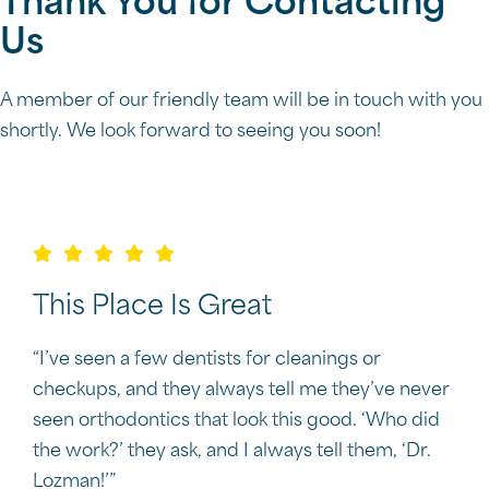
Thank You for Contacting
Us
A member of our friendly team will be in touch with you
shortly. We look forward to seeing you soon!
This Place Is Great
“I’ve seen a few dentists for cleanings or
checkups, and they always tell me they’ve never
seen orthodontics that look this good. ‘Who did
the work?’ they ask, and I always tell them, ‘Dr.
Lozman!’”