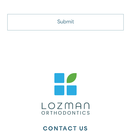
CONTACT US