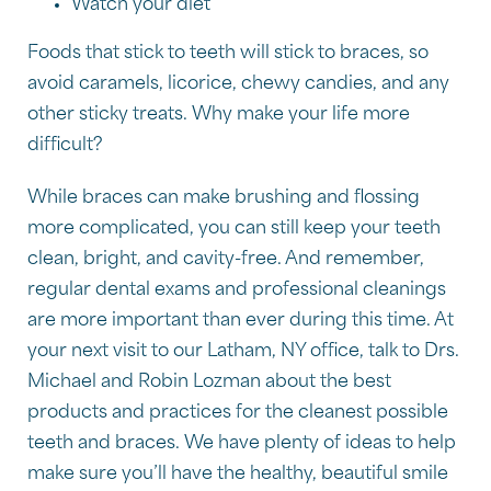
Watch your diet
Foods that stick to teeth will stick to braces, so
avoid caramels, licorice, chewy candies, and any
other sticky treats. Why make your life more
difficult?
While braces can make brushing and flossing
more complicated, you can still keep your teeth
clean, bright, and cavity-free. And remember,
regular dental exams and professional cleanings
are more important than ever during this time. At
your next visit to our Latham, NY office, talk to Drs.
Michael and Robin Lozman about the best
products and practices for the cleanest possible
teeth and braces. We have plenty of ideas to help
make sure you’ll have the healthy, beautiful smile