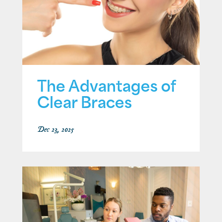
The Advantages of
Clear Braces
Dec 23, 2025