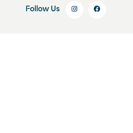
Follow Us
Get Started Today
Start With a Free
Consultation
Enhance your smile and your
confidence by beginning your smile
journey at Lozman Orthodontics. Fill
out this form, and we’ll help you
schedule your free consultation at our