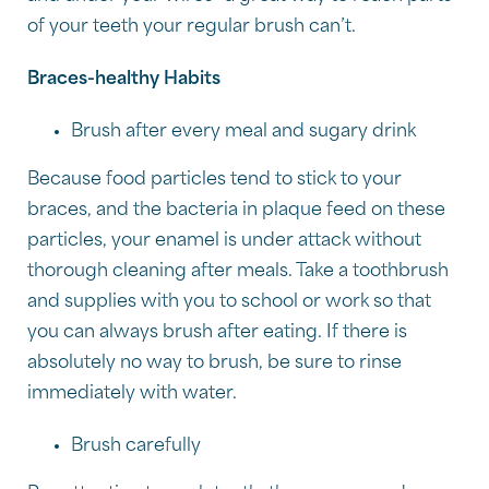
of your teeth your regular brush can’t.
Braces-healthy Habits
Brush after every meal and sugary drink
Because food particles tend to stick to your
braces, and the bacteria in plaque feed on these
particles, your enamel is under attack without
thorough cleaning after meals. Take a toothbrush
and supplies with you to school or work so that
you can always brush after eating. If there is
absolutely no way to brush, be sure to rinse
immediately with water.
Brush carefully