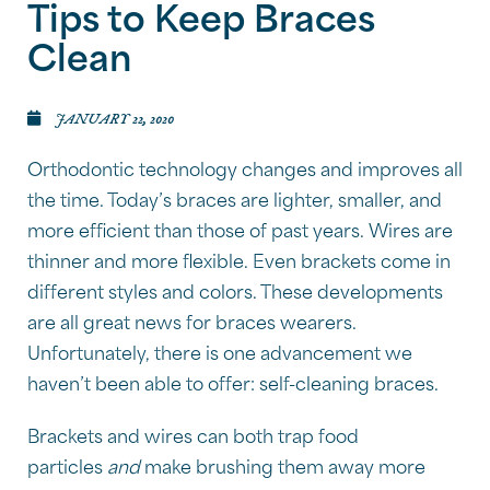
Tips to Keep Braces
Clean
JANUARY 22, 2020
Orthodontic technology changes and improves all
the time. Today’s braces are lighter, smaller, and
more efficient than those of past years. Wires are
thinner and more flexible. Even brackets come in
different styles and colors. These developments
are all great news for braces wearers.
Unfortunately, there is one advancement we
haven’t been able to offer: self-cleaning braces.
Brackets and wires can both trap food
particles
and
make brushing them away more