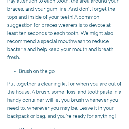
Pay attention to each tooth, the area around your
braces, and your gum line. And don’t forget the
tops and inside of your teeth! A common
suggestion for braces wearers is to devote at
least ten seconds to each tooth. We might also
recommend a special mouthwash to reduce
bacteria and help keep your mouth and breath
fresh.
Brush on the go
Put together a cleaning kit for when you are out of
the house. A brush, some floss, and toothpaste in a
handy container will let you brush whenever you
need to, wherever you may be. Leave it in your
backpack or bag, and you’re ready for anything!