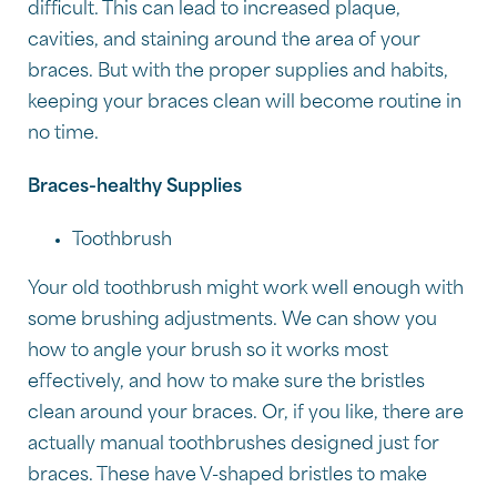
difficult. This can lead to increased plaque,
cavities, and staining around the area of your
braces. But with the proper supplies and habits,
keeping your braces clean will become routine in
no time.
Braces-healthy Supplies
Toothbrush
Your old toothbrush might work well enough with
some brushing adjustments. We can show you
how to angle your brush so it works most
effectively, and how to make sure the bristles
clean around your braces. Or, if you like, there are
actually manual toothbrushes designed just for
braces. These have V-shaped bristles to make