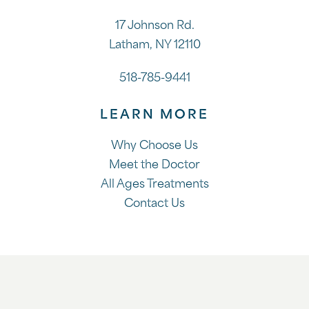
17 Johnson Rd.
Latham, NY 12110
518-785-9441
LEARN MORE
Why Choose Us
Meet the Doctor
All Ages Treatments
Contact Us