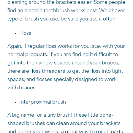
cleaning around the brackets easier. Some people
find an electric toothbrush works best. Whichever
type of brush you use, be sure you use it often!
Floss
Again, if regular floss works for you, stay with your
normal products. If you are finding it difficult to
get into the narrow spaces around your braces,
there are floss threaders to get the floss into tight
spaces, and flosses specially designed to work
with braces.
Interproximal brush
A big name for a tiny brush! These little cone-
shaped brushes can clean around your brackets
and under your wires—a great way to reach parts