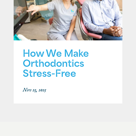
How We Make
Orthodontics
Stress-Free
Nov 25, 2025