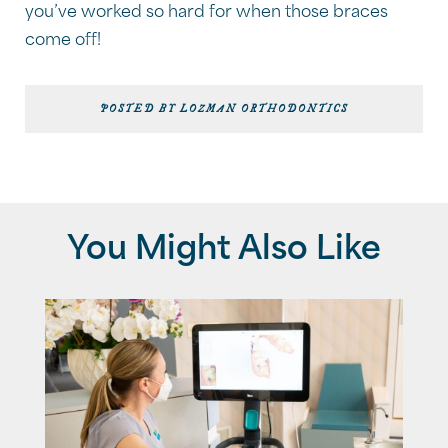
you’ve worked so hard for when those braces
come off!
POSTED BY LOZMAN ORTHODONTICS
You Might Also Like