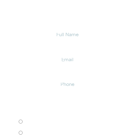
office in Latham.
Full
Name
Email
Phone
HOW WOULD YOU LIKE TO MEET?
I want to come to your office.
I want to schedule a virtual consult.