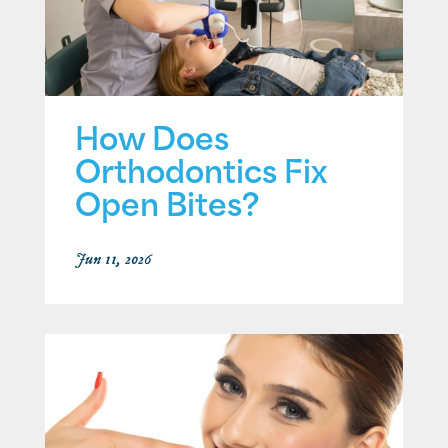
How Does
Orthodontics Fix
Open Bites?
Jun 11, 2026